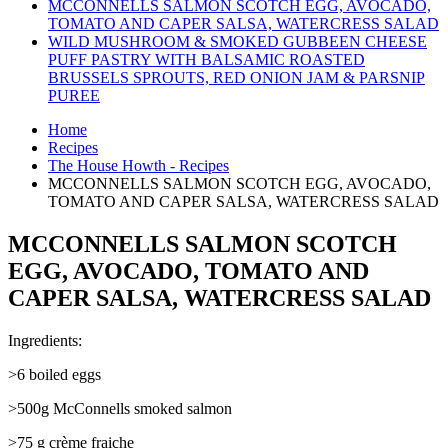
MCCONNELLS SALMON SCOTCH EGG, AVOCADO,
TOMATO AND CAPER SALSA, WATERCRESS SALAD
WILD MUSHROOM & SMOKED GUBBEEN CHEESE
PUFF PASTRY WITH BALSAMIC ROASTED
BRUSSELS SPROUTS, RED ONION JAM & PARSNIP
PUREE
Home
Recipes
The House Howth - Recipes
MCCONNELLS SALMON SCOTCH EGG, AVOCADO,
TOMATO AND CAPER SALSA, WATERCRESS SALAD
MCCONNELLS SALMON SCOTCH
EGG, AVOCADO, TOMATO AND
CAPER SALSA, WATERCRESS SALAD
Ingredients:
>6 boiled eggs
>500g McConnells smoked salmon
>75 g crème fraiche