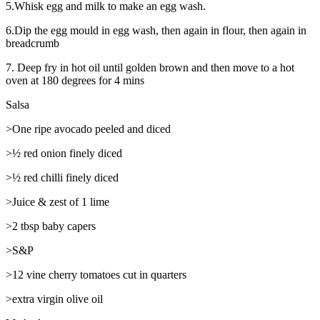
5.Whisk egg and milk to make an egg wash.
6.Dip the egg mould in egg wash, then again in flour, then again in
breadcrumb
7. Deep fry in hot oil until golden brown and then move to a hot
oven at 180 degrees for 4 mins
Salsa
>One ripe avocado peeled and diced
>½ red onion finely diced
>½ red chilli finely diced
>Juice & zest of 1 lime
>2 tbsp baby capers
>S&P
>12 vine cherry tomatoes cut in quarters
>extra virgin olive oil