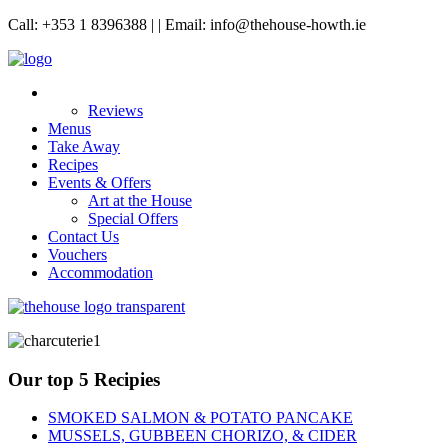
Call: +353 1 8396388 | | Email: info@thehouse-howth.ie
Reviews
Menus
Take Away
Recipes
Events & Offers
Art at the House
Special Offers
Contact Us
Vouchers
Accommodation
Our top 5 Recipies
SMOKED SALMON & POTATO PANCAKE
MUSSELS, GUBBEEN CHORIZO, & CIDER