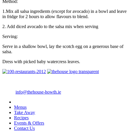
Method:
1.Mix all salsa ingredients (except for avocado) in a bowl and leave
in fridge for 2 hours to allow flavours to blend.
2. Add diced avocado to the salsa mix when serving
Serving:
Serve in a shallow bowl, lay the scotch egg on a generous base of
salsa.
Dress with picked baby watercress leaves.
4 Main Street Howth, Co. Dublin
Telephone: +353 1 8396388
Email:
info@thehouse-howth.ie
Menus
Take Away
Recipes
Events & Offers
Contact Us