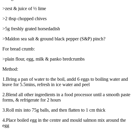
>zest & juice of ½ lime
>2 tbsp chopped chives
>5g freshly grated horsedadish
>Maldon sea salt & ground black pepper (S&P) pinch?
For bread crumb:
>plain flour, egg, milk & panko bredcrumbs
Method:
1.Bring a pan of water to the boil, andd 6 eggs to boiling water and
leave for 5.5mins, refresh in ice water and peel
2.Blend all other ingredients in a food processor until a smooth paste
forms, & refrigerate for 2 hours
3.Roll mix into 75g balls, and then flatten to 1 cm thick
4.Place boiled egg in the centre and mould salmon mix around the
egg