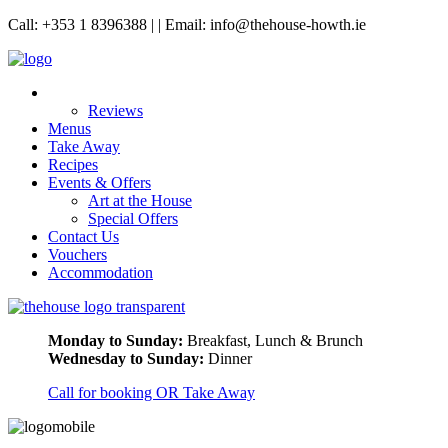
Call: +353 1 8396388 | | Email: info@thehouse-howth.ie
Reviews
Menus
Take Away
Recipes
Events & Offers
Art at the House
Special Offers
Contact Us
Vouchers
Accommodation
Monday to Sunday:
Breakfast, Lunch & Brunch
Wednesday to Sunday:
Dinner
Call for booking OR Take Away