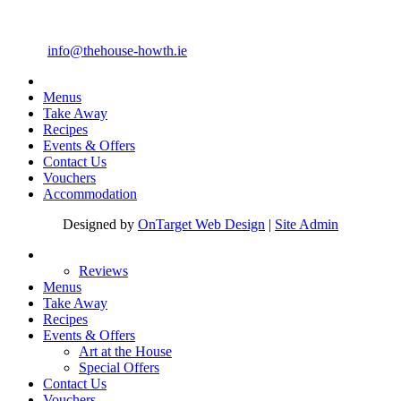
4 Main Street Howth, Co. Dublin
Telephone: +353 1 8396388
Email:
info@thehouse-howth.ie
Menus
Take Away
Recipes
Events & Offers
Contact Us
Vouchers
Accommodation
Designed by
OnTarget Web Design
|
Site Admin
Reviews
Menus
Take Away
Recipes
Events & Offers
Art at the House
Special Offers
Contact Us
Vouchers