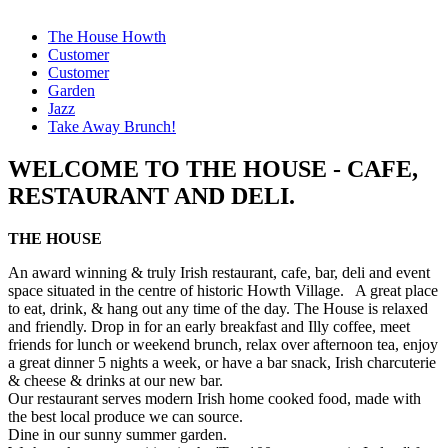
The House Howth
Customer
Customer
Garden
Jazz
Take Away Brunch!
WELCOME TO THE HOUSE - CAFE,
RESTAURANT AND DELI.
THE HOUSE
An award winning & truly Irish restaurant, cafe, bar, deli and event
space situated in the centre of historic Howth Village. A great place
to eat, drink, & hang out any time of the day. The House is relaxed
and friendly. Drop in for an early breakfast and Illy coffee, meet
friends for lunch or weekend brunch, relax over afternoon tea, enjoy
a great dinner 5 nights a week, or have a bar snack, Irish charcuterie
& cheese & drinks at our new bar.
Our restaurant serves modern Irish home cooked food, made with
the best local produce we can source.
Dine in our sunny summer garden.