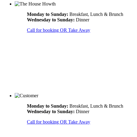
Monday to Sunday:
Breakfast, Lunch & Brunch
Wednesday to Sunday:
Dinner
Call for booking OR Take Away
Monday to Sunday:
Breakfast, Lunch & Brunch
Wednesday to Sunday:
Dinner
Call for booking OR Take Away