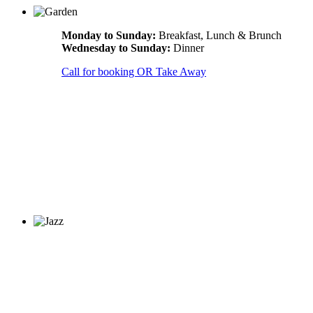
Monday to Sunday:
Breakfast, Lunch & Brunch
Wednesday to Sunday:
Dinner
Call for booking OR Take Away