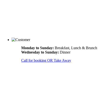
Monday to Sunday:
Breakfast, Lunch & Brunch
Wednesday to Sunday:
Dinner
Call for booking OR Take Away