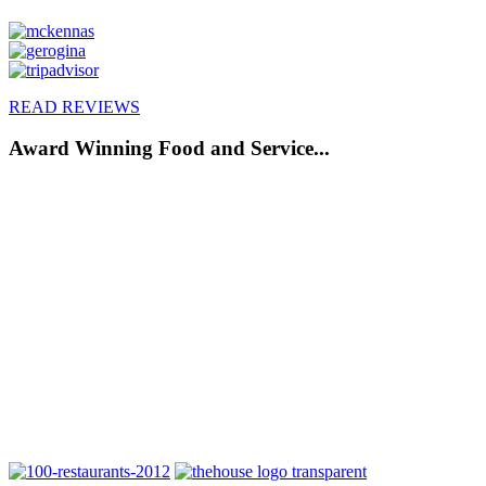
READ REVIEWS
Award Winning Food and Service...