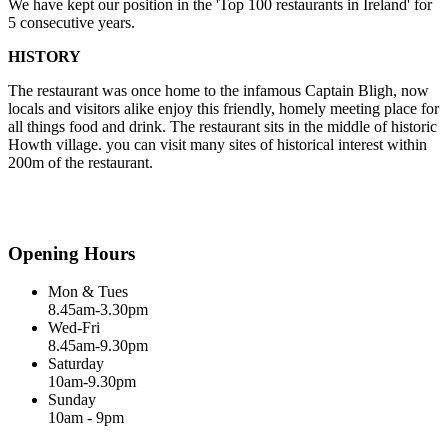
We have kept our position in the 'Top 100 restaurants in Ireland' for
5 consecutive years.
HISTORY
The restaurant was once home to the infamous Captain Bligh, now
locals and visitors alike enjoy this friendly, homely meeting place for
all things food and drink. The restaurant sits in the middle of historic
Howth village. you can visit many sites of historical interest within
200m of the restaurant.
Opening Hours
Mon & Tues
8.45am-3.30pm
Wed-Fri
8.45am-9.30pm
Saturday
10am-9.30pm
Sunday
10am - 9pm