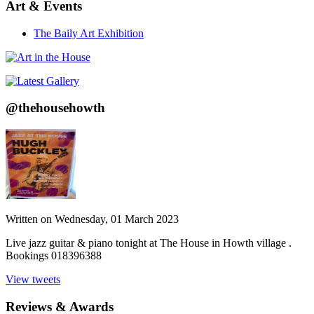
Art & Events
The Baily Art Exhibition
@thehousehowth
Written on
Wednesday, 01 March 2023
Live jazz guitar & piano tonight at The House in Howth village .
Bookings 018396388
View tweets
Reviews & Awards