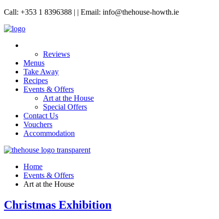
Call: +353 1 8396388 | | Email: info@thehouse-howth.ie
Reviews
Menus
Take Away
Recipes
Events & Offers
Art at the House
Special Offers
Contact Us
Vouchers
Accommodation
Home
Events & Offers
Art at the House
Christmas Exhibition