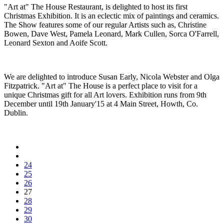
"Art at" The House Restaurant, is delighted to host its first
Christmas Exhibition. It is an eclectic mix of paintings and ceramics.
The Show features some of our regular Artists such as, Christine
Bowen, Dave West, Pamela Leonard, Mark Cullen, Sorca O'Farrell,
Leonard Sexton and Aoife Scott.
We are delighted to introduce Susan Early, Nicola Webster and Olga
Fitzpatrick. "Art at" The House is a perfect place to visit for a
unique Christmas gift for all Art lovers. Exhibition runs from 9th
December until 19th January'15 at 4 Main Street, Howth, Co.
Dublin.
24
25
26
27
28
29
30