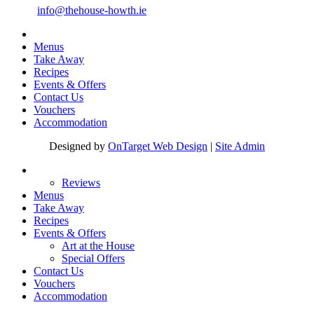
Email:
info@thehouse-howth.ie
Menus
Take Away
Recipes
Events & Offers
Contact Us
Vouchers
Accommodation
Designed by
OnTarget Web Design
|
Site Admin
Reviews
Menus
Take Away
Recipes
Events & Offers
Art at the House
Special Offers
Contact Us
Vouchers
Accommodation