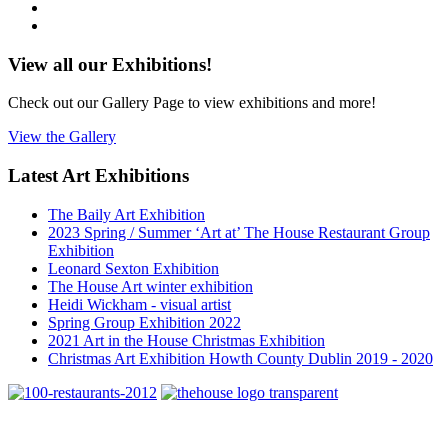
View all our Exhibitions!
Check out our Gallery Page to view exhibitions and more!
View the Gallery
Latest Art Exhibitions
The Baily Art Exhibition
2023 Spring / Summer ‘Art at’ The House Restaurant Group
Exhibition
Leonard Sexton Exhibition
The House Art winter exhibition
Heidi Wickham - visual artist
Spring Group Exhibition 2022
2021 Art in the House Christmas Exhibition
Christmas Art Exhibition Howth County Dublin 2019 - 2020
4 Main Street Howth, Co. Dublin
Telephone: +353 1 8396388